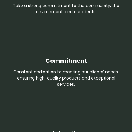
Take a strong commitment to the community, the
environment, and our clients.
Commitment
Constant dedication to meeting our clients’ needs,
ensuring high-quality products and exceptional
services.