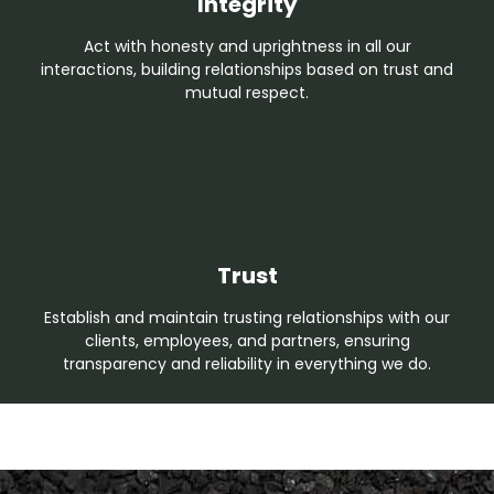
Integrity
Act with honesty and uprightness in all our
interactions, building relationships based on trust and
mutual respect.
Trust
Establish and maintain trusting relationships with our
clients, employees, and partners, ensuring
transparency and reliability in everything we do.