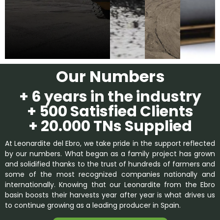
Our Numbers
+ 6 years in the industry
+ 500 Satisfied Clients
+ 20.000 TNs Supplied
At Leonardite del Ebro, we take pride in the support reflected
by our numbers. What began as a family project has grown
and solidified thanks to the trust of hundreds of farmers and
some of the most recognized companies nationally and
internationally. Knowing that our Leonardite from the Ebro
basin boosts their harvests year after year is what drives us
to continue growing as a leading producer in Spain.