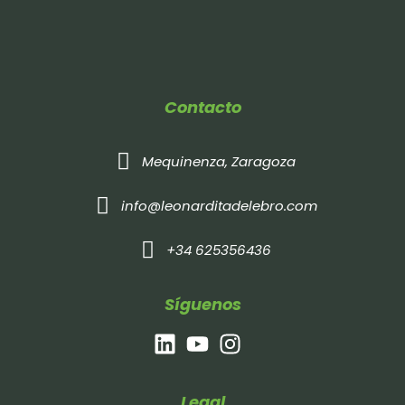
Contacto
Mequinenza, Zaragoza
info@leonarditadelebro.com
+34 625356436
Síguenos
Legal