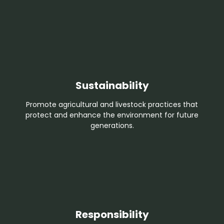
Sustainability
Promote agricultural and livestock practices that
protect and enhance the environment for future
generations.
Responsibility