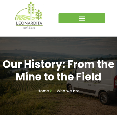
Our History: From the
Mine to the Field
Home
Who we are