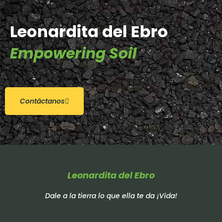
Leonardita del Ebro
Empowering Soil
Contáctanos
Leonardita del Ebro
Dale a la tierra lo que ella te da ¡Vida!