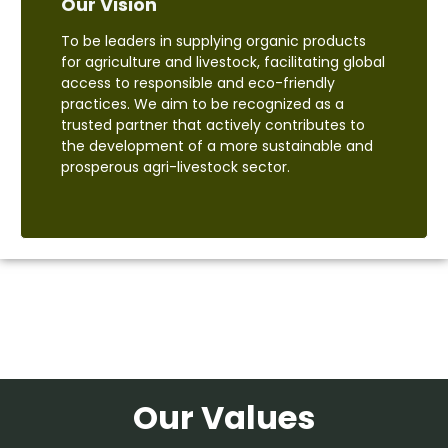
Our Vision
To be leaders in supplying organic products
for agriculture and livestock, facilitating global
access to responsible and eco-friendly
practices. We aim to be recognized as a
trusted partner that actively contributes to
the development of a more sustainable and
prosperous agri-livestock sector.
Our Values