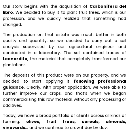
Our story begins with the acquisition of
Carbonífera del
Ebro
. We decided to buy it to plant fruit trees, which is our
profession, and we quickly realized that something had
changed.
The production on that estate was much better in both
quality and quantity, so we decided to carry out a soil
analysis supervised by our agricultural engineer and
conducted in a laboratory. The soil contained traces of
Leonardite
, the material that completely transformed our
plantations.
The deposits of this product were on our property, and we
decided to start applying it
following professional
guidance
. Clearly, with proper application, we were able to
further improve our crops, and that’s when we began
commercializing this raw material, without any processing or
additives.
Today, we have a broad portfolio of clients across all kinds of
farming:
olives, fruit trees, cereals, almonds,
vineyards…
and we continue to grow it day by day.