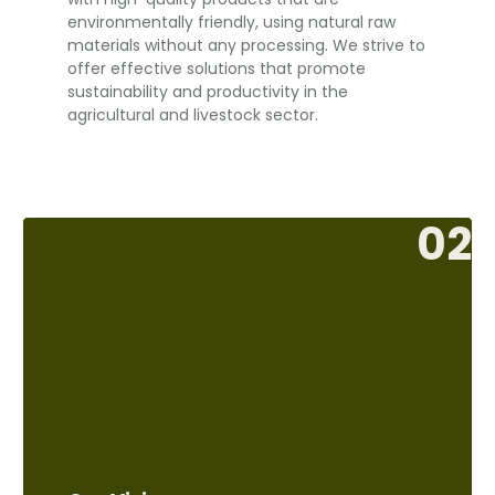
environmentally friendly, using natural raw
materials without any processing. We strive to
offer effective solutions that promote
sustainability and productivity in the
agricultural and livestock sector.
02