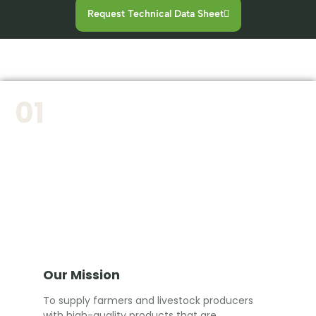
Request Technical Data Sheet
01
Our Mission
To supply farmers and livestock producers
with high-quality products that are