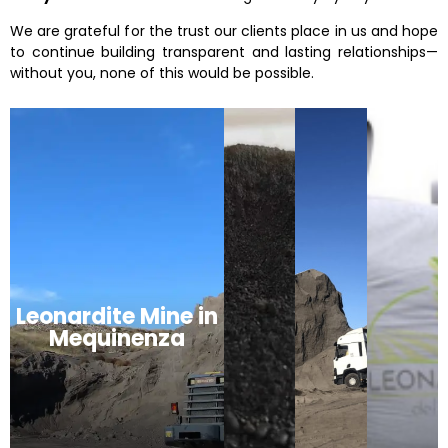
We are grateful for the trust our clients place in us and hope
to continue building transparent and lasting relationships—
without you, none of this would be possible.
Leonardite Mine in
Mequinenza